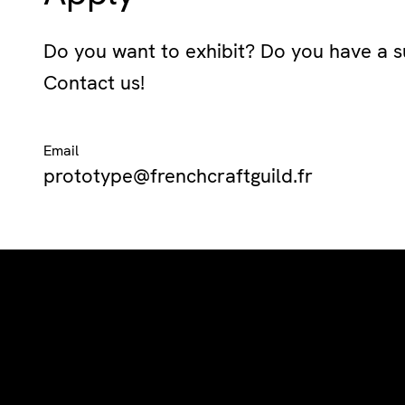
Do you want to exhibit? Do you have a s
Contact us!
Email
prototype@frenchcraftguild.fr