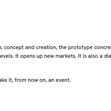
 concept and creation, the prototype concre
levels. It opens up new markets. It is also a d
ke it, from now on, an event.