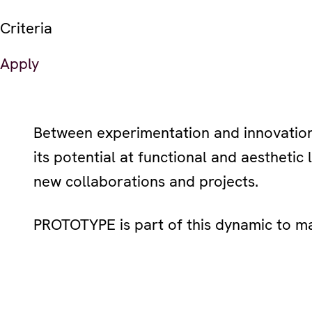
Criteria
Apply
Between experimentation and innovation,
its potential at functional and aesthetic 
new collaborations and projects.
PROTOTYPE is part of this dynamic to ma