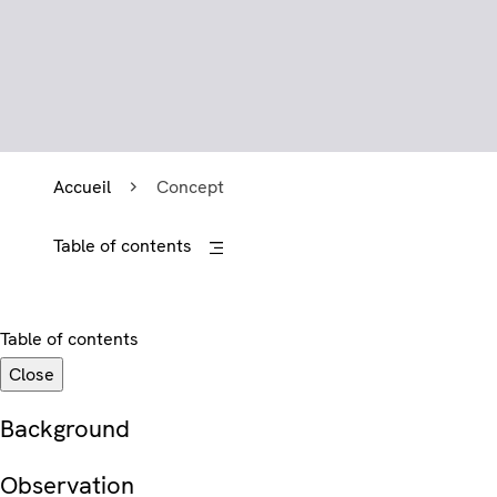
Accueil
Concept
Table of contents
Table of contents
Close
Background
Observation