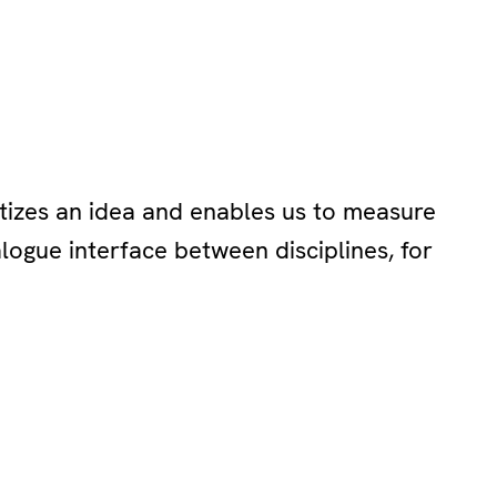
tizes an idea and enables us to measure
ialogue interface between disciplines, for