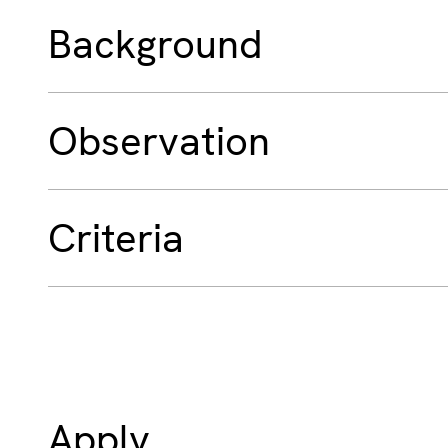
Background
Observation
Criteria
Apply