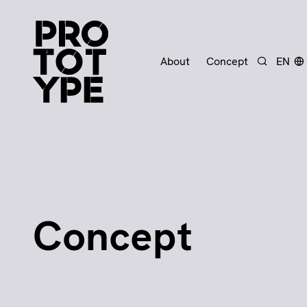
About
Concept
EN
Search
Concept