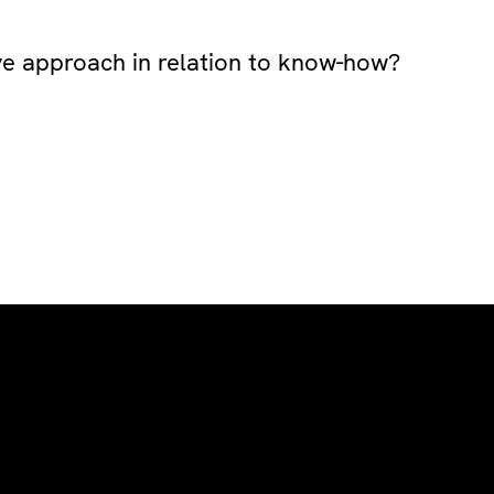
ive approach in relation to know-how?