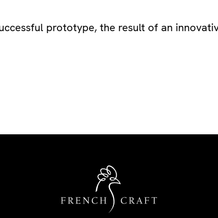
uccessful prototype, the result of an innovat