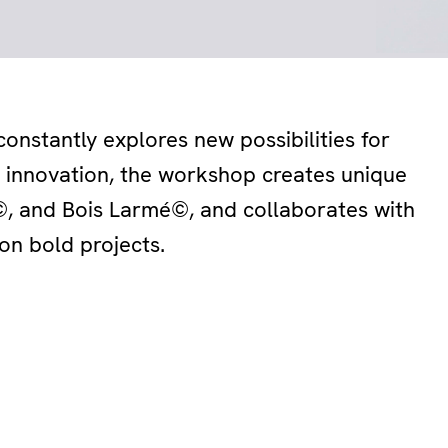
onstantly explores new possibilities for
d innovation, the workshop creates unique
 and Bois Larmé©, and collaborates with
on bold projects.