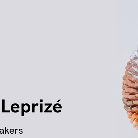
 Leprizé
makers