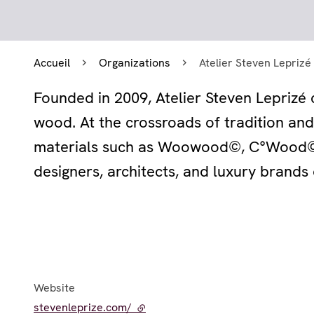
Accueil
Organizations
Atelier Steven Leprizé
Founded in 2009, Atelier Steven Leprizé c
wood. At the crossroads of tradition an
materials such as Woowood©, C°Wood©,
designers, architects, and luxury brands 
Website
stevenleprize.com/
- external link