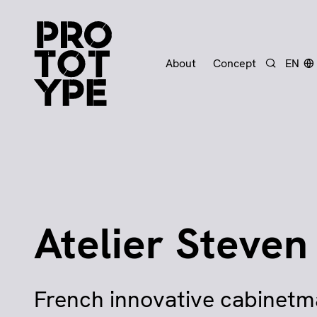
About
Concept
EN
Search
Atelier Steven
French innovative cabinet