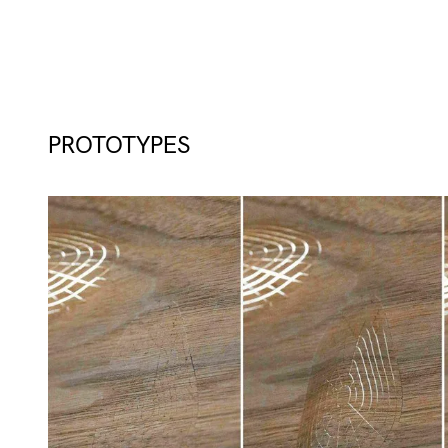
PROTOTYPES