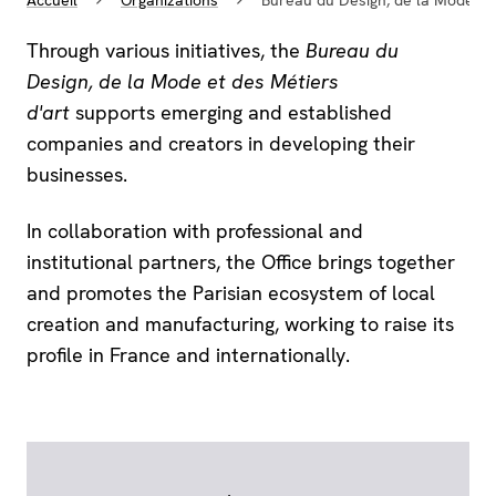
Through various initiatives, the
Bureau du
Design, de la Mode et des Métiers
d'art
supports emerging and established
companies and creators in developing their
businesses.
In collaboration with professional and
institutional partners, the Office brings together
and promotes the Parisian ecosystem of local
creation and manufacturing, working to raise its
profile in France and internationally.