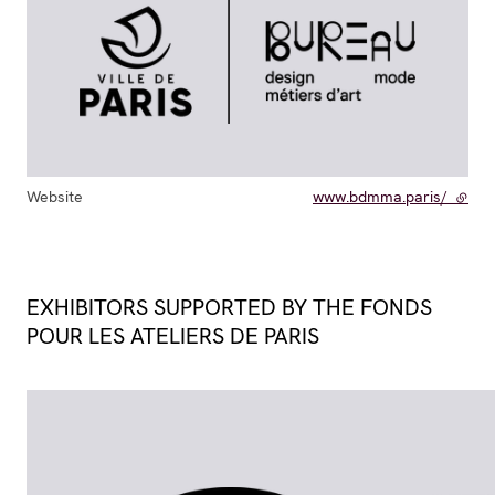
Website
www.bdmma.paris/
- exte
EXHIBITORS SUPPORTED BY THE FONDS
POUR LES ATELIERS DE PARIS