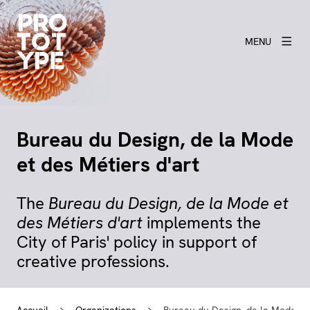
MENU
Bureau du Design, de la Mode
et des Métiers d'art
The
Bureau du Design, de la Mode et
des Métiers d'art
implements the
City of Paris' policy in support of
creative professions.
Accueil
Organizations
Bureau du Design, de la Mode et 