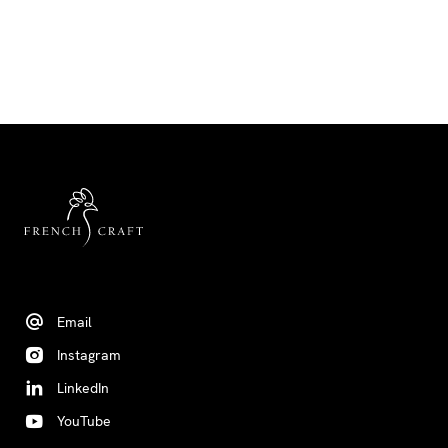
Email
Instagram
LinkedIn
YouTube