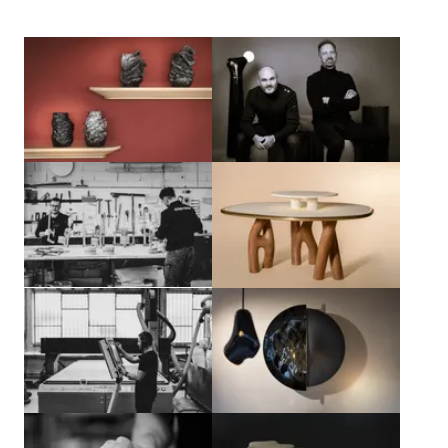
View larger
View larger
View larger
View larger
View larger
View larger
View larger
View larger