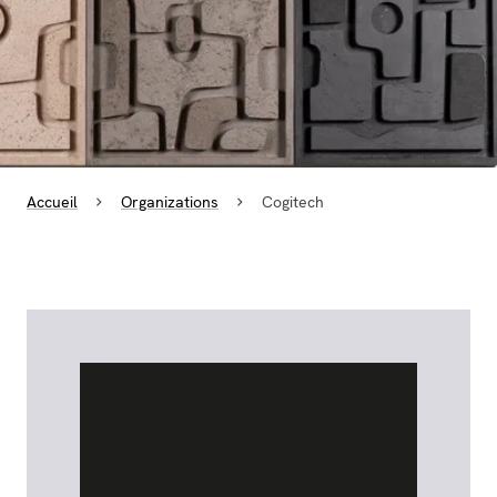
Accueil
Organizations
Cogitech