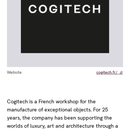
Website
cogitech.fr/
- exte
Cogitech is a French workshop for the
manufacture of exceptional objects. For 25
years, the company has been supporting the
worlds of luxury, art and architecture through a