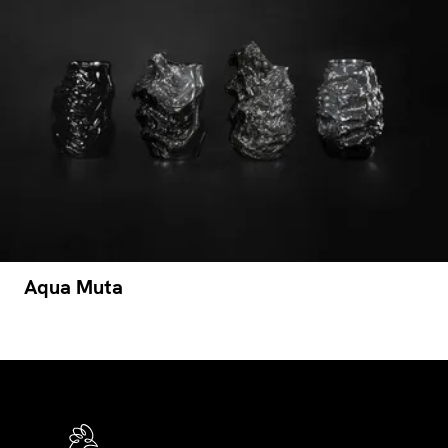
Aqua Muta