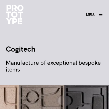
MENU
Cogitech
Manufacture of exceptional bespoke
items
View larger