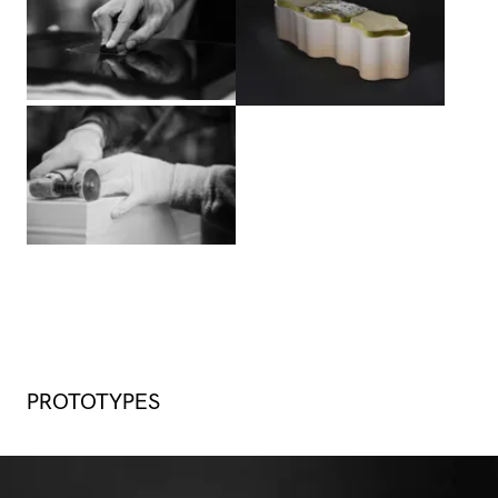
View larger
PROTOTYPES