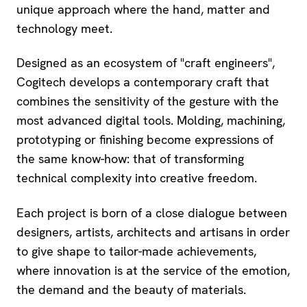
unique approach where the hand, matter and
technology meet.
Designed as an ecosystem of "craft engineers",
Cogitech develops a contemporary craft that
combines the sensitivity of the gesture with the
most advanced digital tools. Molding, machining,
prototyping or finishing become expressions of
the same know-how: that of transforming
technical complexity into creative freedom.
Each project is born of a close dialogue between
designers, artists, architects and artisans in order
to give shape to tailor-made achievements,
where innovation is at the service of the emotion,
the demand and the beauty of materials.