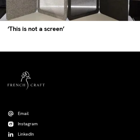
‘This is not a screen’
Email
Instagram
LinkedIn