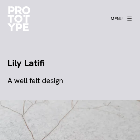
MENU
Lily Latifi
A well felt design
View larger