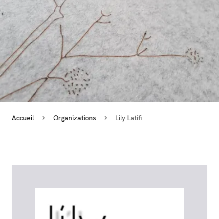
Accueil
Organizations
Lily Latifi