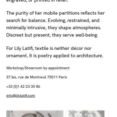
The purity of her mobile partitions reflects her
search for balance. Evolving, restrained, and
minimally intrusive, they shape atmospheres.
Discreet but present, they serve well-being.
For Lily Latifi, textile is neither décor nor
ornament. It is poetry applied to architecture.
Workshop/Showroom by appointment
37 bis, rue de Montreuil 75011 Paris
+33 (0)1 42 23 30 86
info@lilylatifi.com
View larger
View larger