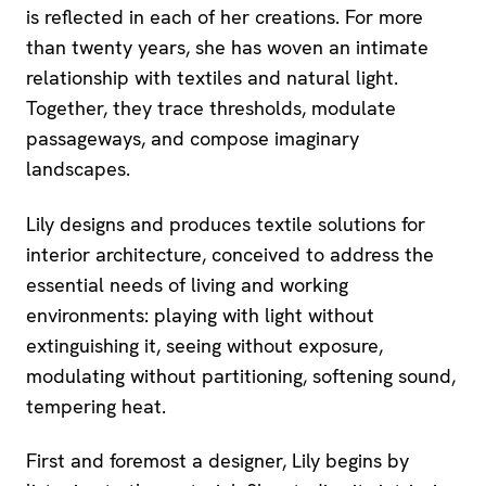
is reflected in each of her creations. For more
than twenty years, she has woven an intimate
relationship with textiles and natural light.
Together, they trace thresholds, modulate
passageways, and compose imaginary
landscapes.
Lily designs and produces textile solutions for
interior architecture, conceived to address the
essential needs of living and working
environments: playing with light without
extinguishing it, seeing without exposure,
modulating without partitioning, softening sound,
tempering heat.
First and foremost a designer, Lily begins by