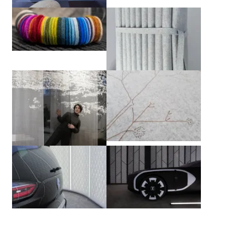
View larger
View larger
View larger
View larger
View larger
View larger