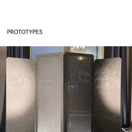
PROTOTYPES