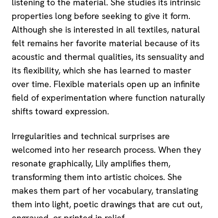
listening to the material. She studies its intrinsic
properties long before seeking to give it form.
Although she is interested in all textiles, natural
felt remains her favorite material because of its
acoustic and thermal qualities, its sensuality and
its flexibility, which she has learned to master
over time. Flexible materials open up an infinite
field of experimentation where function naturally
shifts toward expression.
Irregularities and technical surprises are
welcomed into her research process. When they
resonate graphically, Lily amplifies them,
transforming them into artistic choices. She
makes them part of her vocabulary, translating
them into light, poetic drawings that are cut out,
engraved, or printed in relief.