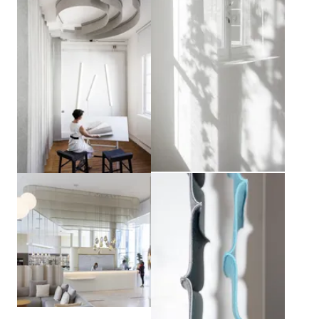
View larger
View larger