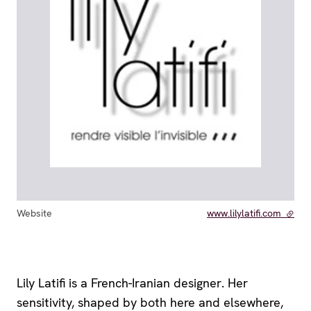
Website
www.lilylatifi.com
- exte
Lily Latifi is a French-Iranian designer. Her
sensitivity, shaped by both here and elsewhere,