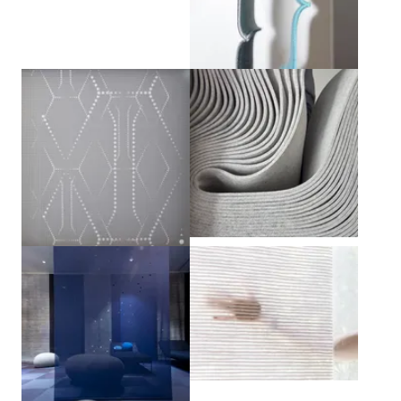
View larger
View larger
View larger
View larger