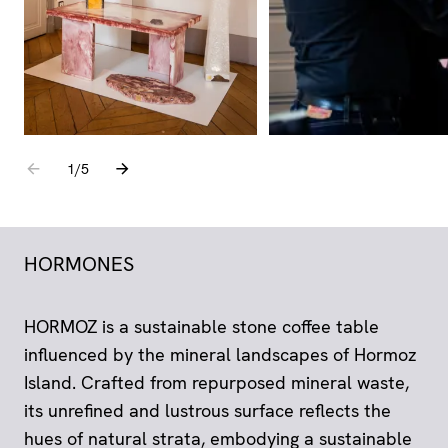
Go to the previous element
Go to the next element
1
sur
/
5
HORMONES
HORMOZ is a sustainable stone coffee table
influenced by the mineral landscapes of Hormoz
Island. Crafted from repurposed mineral waste,
its unrefined and lustrous surface reflects the
hues of natural strata, embodying a sustainable