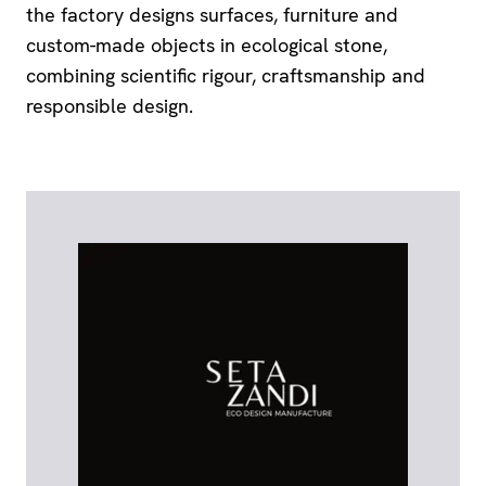
the factory designs surfaces, furniture and
custom-made objects in ecological stone,
combining scientific rigour, craftsmanship and
responsible design.