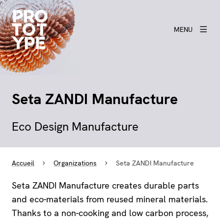
MENU
Seta ZANDI Manufacture
Eco Design Manufacture
Accueil
Organizations
Seta ZANDI Manufacture
Seta ZANDI Manufacture creates durable parts
and eco-materials from reused mineral materials.
Thanks to a non-cooking and low carbon process,