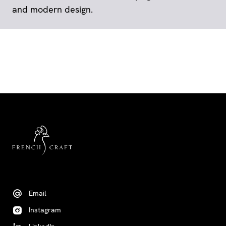
and modern design.
Email
Instagram