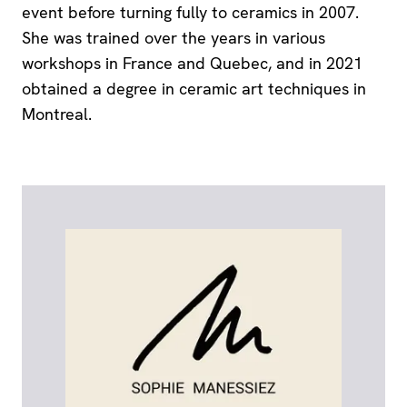
event before turning fully to ceramics in 2007.
She was trained over the years in various
workshops in France and Quebec, and in 2021
obtained a degree in ceramic art techniques in
Montreal.