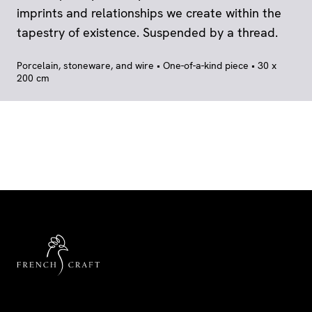
imprints and relationships we create within the
tapestry of existence. Suspended by a thread.
Porcelain, stoneware, and wire • One-of-a-kind piece • 30 x
200 cm