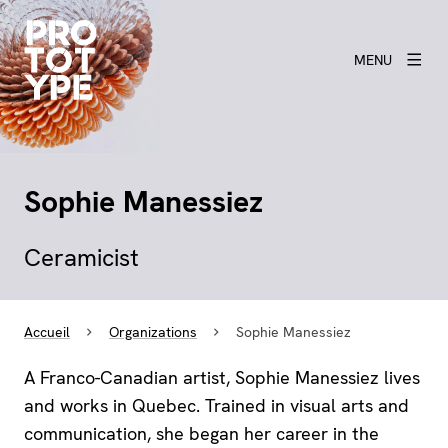
MENU
Sophie Manessiez
Ceramicist
Accueil
Organizations
Sophie Manessiez
A Franco-Canadian artist, Sophie Manessiez lives
and works in Quebec. Trained in visual arts and
communication, she began her career in the