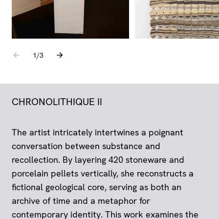
Go to the previous element
Go to the next element
1
sur
/
3
CHRONOLITHIQUE II
The artist intricately intertwines a poignant
conversation between substance and
recollection. By layering 420 stoneware and
porcelain pellets vertically, she reconstructs a
fictional geological core, serving as both an
archive of time and a metaphor for
contemporary identity. This work examines the